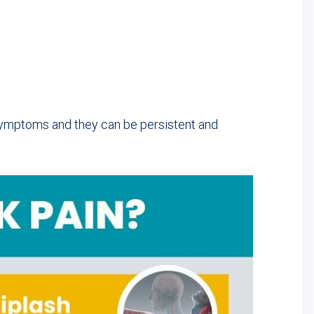
symptoms and they can be persistent and