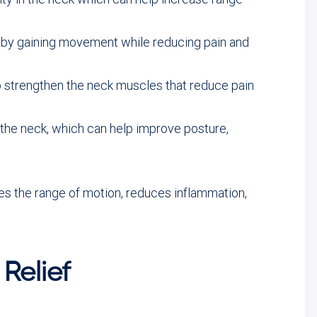
k by gaining movement while reducing pain and
 strengthen the neck muscles that reduce pain
the neck, which can help improve posture,
ves the range of motion, reduces inflammation,
Relief