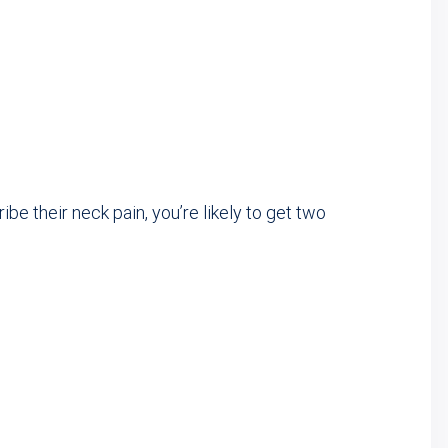
e their neck pain, you’re likely to get two