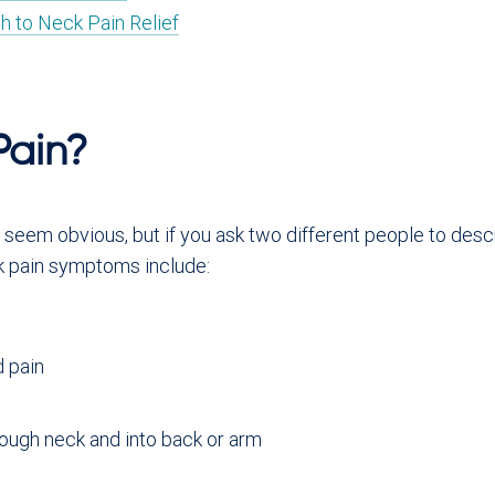
h to Neck Pain Relief
Pain?
eem obvious, but if you ask two different people to describ
 pain symptoms include:
d pain
rough neck and into back or arm