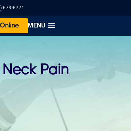
8) 673-6771
MENU
Online
r Neck Pain