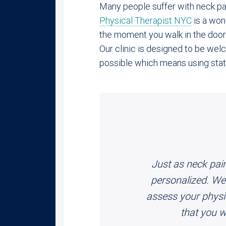
Many people suffer with neck pai
Physical Therapist NYC
is a wond
the moment you walk in the door
Our clinic is designed to be we
possible which means using state
Just as neck pain
personalized. We 
assess your physica
that you w