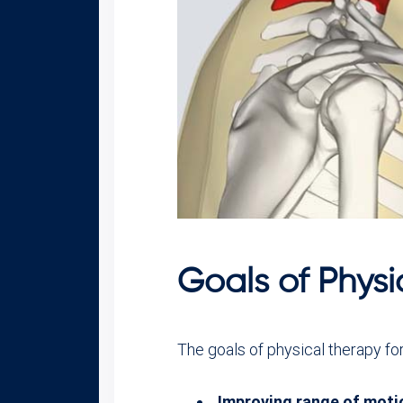
Goals of Physi
The goals of physical therapy for
Improving range of moti