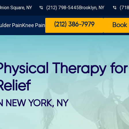
Union Square, NY
(212) 798-5445
Brooklyn, NY
(71
(212) 386-7979
ulder Pain
Knee Pain
Book 
Physical Therapy fo
Relief
N NEW YORK, NY