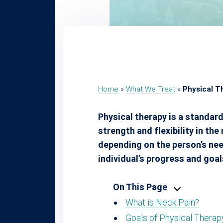
Home
»
What We Treat
»
Physical T
Physical therapy is a standard
strength and flexibility in th
depending on the person’s need
individual’s progress and goal
On This Page
What is Neck Pain?
Goals of Physical Therap