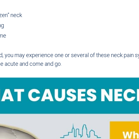
zen” neck
ng
ime
, you may experience one or several of these neck pain 
be acute and come and go.