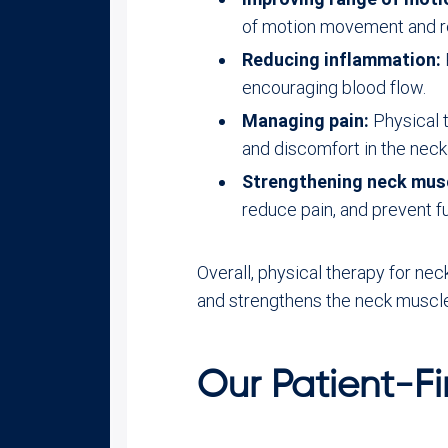
of motion movement and re
Reducing inflammation:
encouraging blood flow.
Managing pain:
Physical 
and discomfort in the neck
Strengthening neck mus
reduce pain, and prevent fur
Overall, physical therapy for ne
and strengthens the neck muscl
Our Patient-Fi