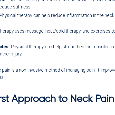
duce stiffness.
Physical therapy can help reduce inflammation in the nec
therapy uses massage, heat/cold therapy, and exercises to
.
cles:
Physical therapy can help strengthen the muscles in 
ther injury.
ck pain is a non-invasive method of managing pain. It impro
es.
rst Approach to Neck Pain 