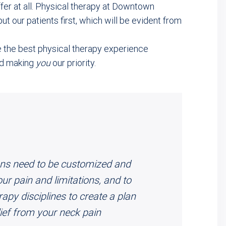
ffer at all. Physical therapy at Downtown
t our patients first, which will be evident from
e the best physical therapy experience
nd making
you
our priority.
lans need to be customized and
ur pain and limitations, and to
rapy disciplines to create a plan
elief from your neck pain