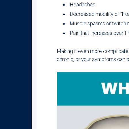
Headaches
Decreased mobility or “fro
Muscle spasms or twitchi
Pain that increases over t
Making it even more complicated
chronic, or your symptoms can 