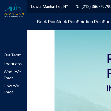
Lower Manhattan, NY
(212) 386-7979
Back Pain
Neck Pain
Sciatica Pain
Sho
Our Team
Locations
What We
Treat
How We
I
Treat