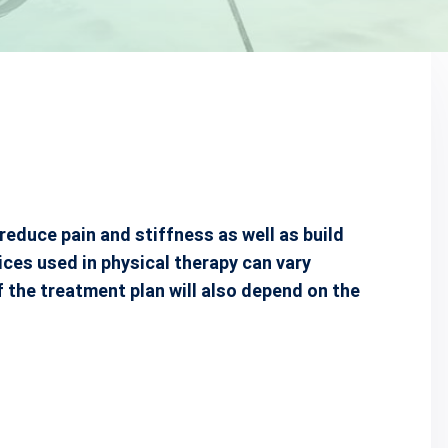
reduce pain and stiffness as well as build
ices used in physical therapy can vary
f the treatment plan will also depend on the