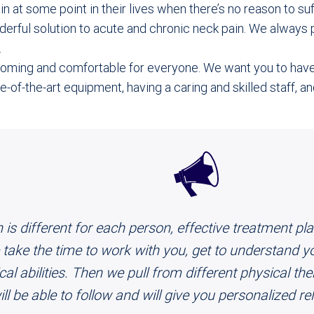
n at some point in their lives when there’s no reason to su
erful solution to acute and chronic neck pain. We always pu
.
lcoming and comfortable for everyone. We want you to hav
-of-the-art equipment, having a caring and skilled staff, a
 is different for each person, effective treatment p
take the time to work with you, get to understand yo
l abilities. Then we pull from different physical the
ill be able to follow and will give you personalized r