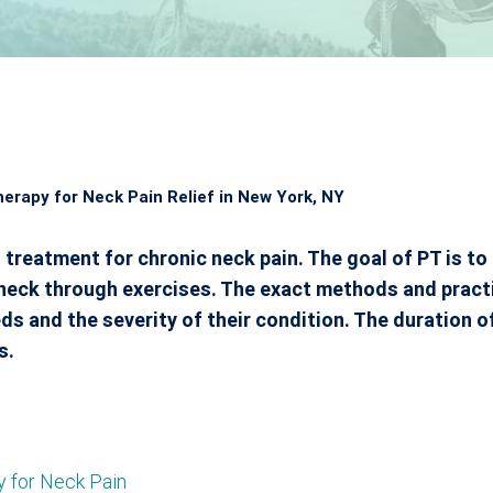
herapy for Neck Pain Relief in New York, NY
 treatment for chronic neck pain. The goal of PT is to 
e neck through exercises. The exact methods and pract
s and the severity of their condition. The duration o
s.
y for Neck Pain