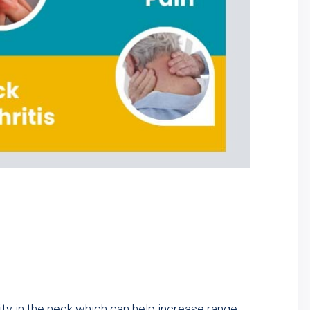
ity in the neck which can help increase range