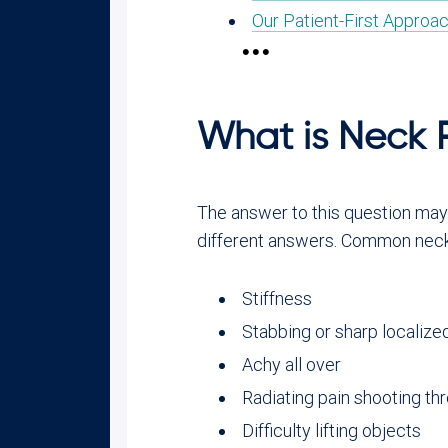
Our Patient-First Approac
What is Neck 
The answer to this question may s
different answers. Common neck
Stiffness
Stabbing or sharp localize
Achy all over
Radiating pain shooting th
Difficulty lifting objects