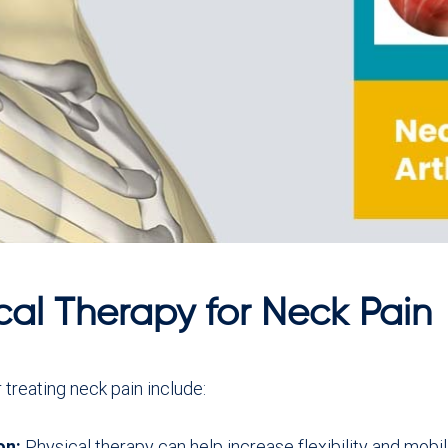
cal Therapy for Neck Pain
 treating neck pain include:
on:
Physical therapy can help increase flexibility and mobil