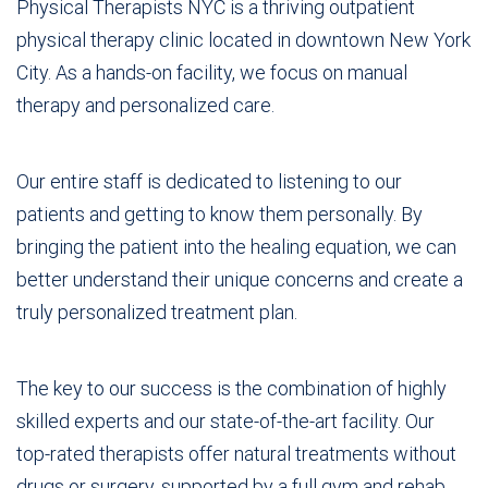
Physical Therapists NYC is a thriving outpatient
physical therapy clinic located in downtown New York
City. As a hands-on facility, we focus on manual
therapy and personalized care.
Our entire staff is dedicated to listening to our
patients and getting to know them personally. By
bringing the patient into the healing equation, we can
better understand their unique concerns and create a
truly personalized treatment plan.
The key to our success is the combination of highly
skilled experts and our state-of-the-art facility. Our
top-rated therapists offer natural treatments without
drugs or surgery, supported by a full gym and rehab