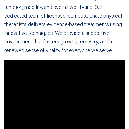
function, mobility, and overall well-being. Our
dedicated team of licensed, compassionate physical
therapists delivers evidence-based treatments using
innovative techniques. We provide a supportive
environment that fosters growth, recovery, and a
renewed sense of vitality for everyone we serve.