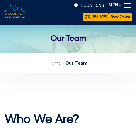
MENU
LOCATIONS
(212) 386-7979
Book Online
Our Team
Home
»
Our Team
Who We Are?