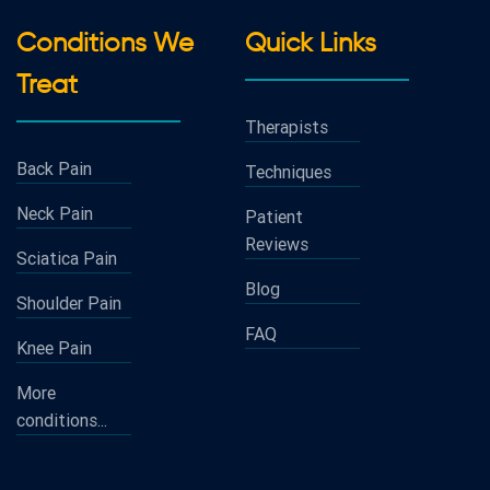
Conditions We
Quick Links
Treat
Therapists
Back Pain
Techniques
Neck Pain
Patient
Reviews
Sciatica Pain
Blog
Shoulder Pain
FAQ
Knee Pain
More
conditions...