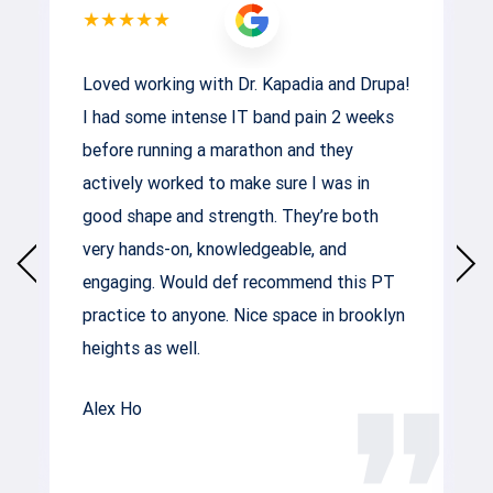
★★★★★
Loved working with Dr. Kapadia and Drupa!
I had some intense IT band pain 2 weeks
before running a marathon and they
actively worked to make sure I was in
good shape and strength. They’re both
very hands-on, knowledgeable, and
engaging. Would def recommend this PT
practice to anyone. Nice space in brooklyn
heights as well.
Alex Ho