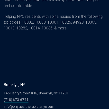
feel comfortable.
Helping NYC residents with spinal issues from the following
zip codes: 10002, 10003, 10001, 10025, 94920, 10065,
10010, 10282, 10014, 10036, & more!
Brooklyn, NY
145 Henry Street #1G, Brooklyn, NY 11201
(718) 673-6771
info@physicaltherapistsnyc.com