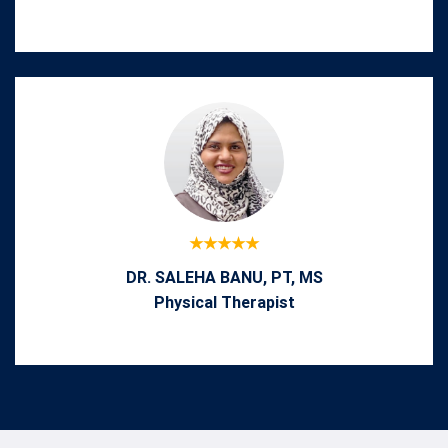
DR. SALEHA BANU, PT, MS
Physical Therapist