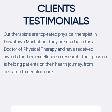
CLIENTS
TESTIMONIALS
Our therapists are top-rated physical therapist in
Downtown Manhattan. They are graduated as a
Doctor of Physical Therapy and have received
awards for their excellence in research. Their passion
is helping patients on their health journey, from
pediatric to geriatric care.