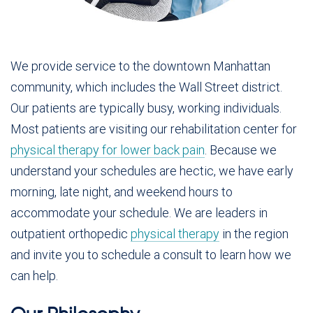
We provide service to the downtown Manhattan
community, which includes the Wall Street district.
Our patients are typically busy, working individuals.
Most patients are visiting our rehabilitation center for
physical therapy for lower back pain
. Because we
understand your schedules are hectic, we have early
morning, late night, and weekend hours to
accommodate your schedule. We are leaders in
outpatient orthopedic
physical therapy
in the region
and invite you to schedule a consult to learn how we
can help.