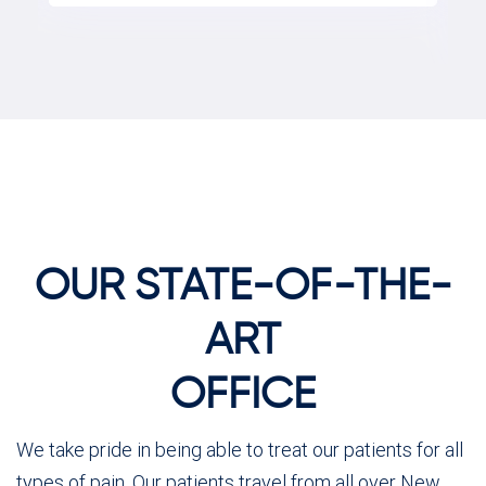
OUR STATE-OF-THE-
ART
OFFICE
We take pride in being able to treat our patients for all
types of pain. Our patients travel from all over New