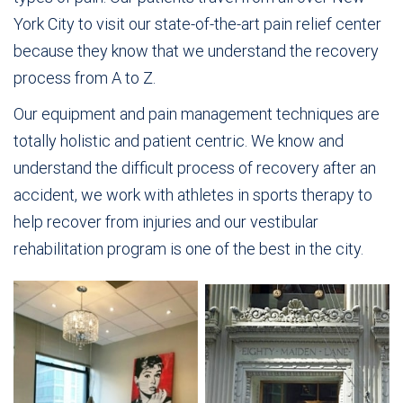
York City to visit our state-of-the-art pain relief center
because they know that we understand the recovery
process from A to Z.
Our equipment and pain management techniques are
totally holistic and patient centric. We know and
understand the difficult process of recovery after an
accident, we work with athletes in sports therapy to
help recover from injuries and our vestibular
rehabilitation program is one of the best in the city.