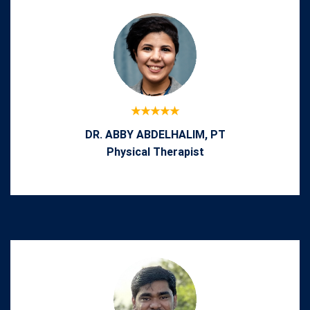
DR. ABBY ABDELHALIM, PT
Physical Therapist