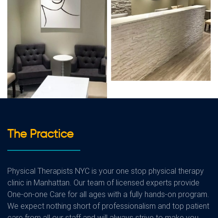
The Practice
Physical Therapists NYC is your one stop physical therapy
clinic in Manhattan. Our team of licensed experts provide
One-on-one Care for all ages with a fully hands-on program.
We expect nothing short of professionalism and top patient
care from all our staff and will always strive to make you