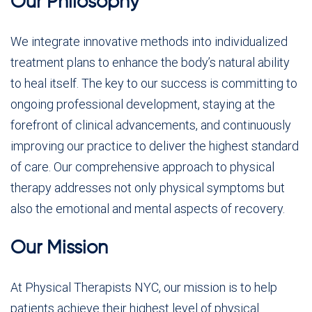
Our Philosophy
We integrate innovative methods into individualized
treatment plans to enhance the body’s natural ability
to heal itself. The key to our success is committing to
ongoing professional development, staying at the
forefront of clinical advancements, and continuously
improving our practice to deliver the highest standard
of care. Our comprehensive approach to physical
therapy addresses not only physical symptoms but
also the emotional and mental aspects of recovery.
Our Mission
At Physical Therapists NYC, our mission is to help
patients achieve their highest level of physical