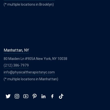
(* multiple locations in Brooklyn)
Manhattan, NY
80 Maiden Ln #905A New York, NY 10038
(212) 386-7979
info@physicaltherapistsnyc.com
(* multiple locations in Manhattan)