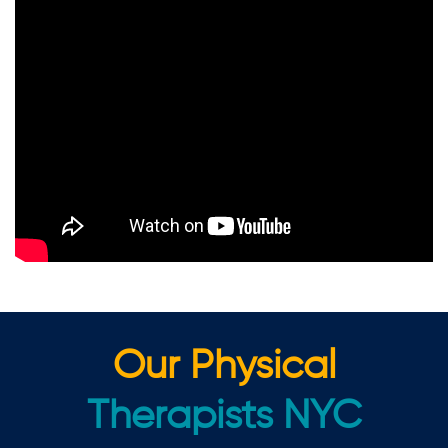
Our Physical
Therapists NYC