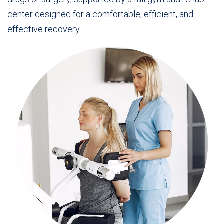
center designed for a comfortable, efficient, and
effective recovery.