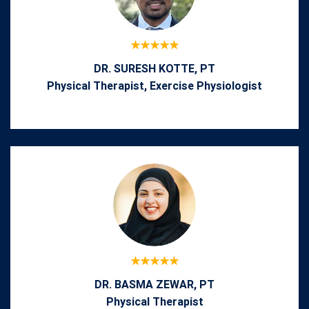
DR. SURESH KOTTE, PT
Physical Therapist, Exercise Physiologist
DR. BASMA ZEWAR, PT
Physical Therapist