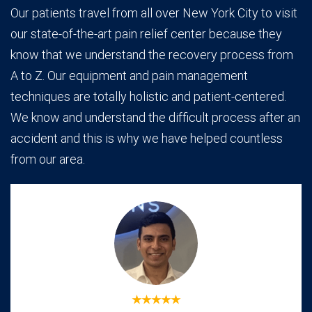
Our patients travel from all over New York City to visit
our state-of-the-art pain relief center because they
know that we understand the recovery process from
A to Z. Our equipment and pain management
techniques are totally holistic and patient-centered.
We know and understand the difficult process after an
accident and this is why we have helped countless
from our area.