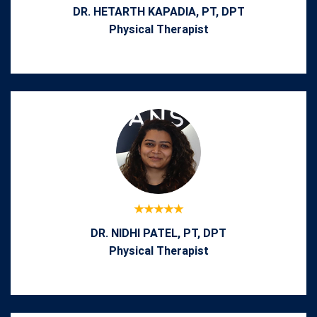
DR. HETARTH KAPADIA, PT, DPT
Physical Therapist
DR. NIDHI PATEL, PT, DPT
Physical Therapist